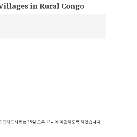
Villages in Rural Congo
 스프레드시트는 25일 오후 12시에 마감하도록 하겠습니다.