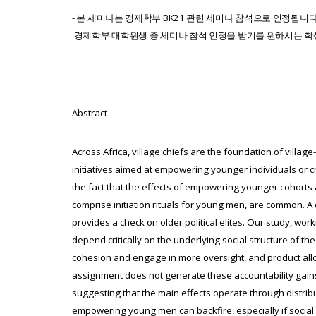
-
본
세미나는
경제학부
BK21
관련
세미나
참석으로
인정됩니
경제
학부
대학원생
중
세미나
참석
인정을
받기를
원하시는
학
--------------------------------------------------------------------------------------
Abstract
Across Africa, village chiefs are the foundation of village
initiatives aimed at empowering younger individuals or cr
the fact that the effects of empowering younger cohorts are
comprise initiation rituals for young men, are common. 
provides a check on older political elites. Our study, w
depend critically on the underlying social structure of th
cohesion and engage in more oversight, and product allo
assignment does not generate these accountability gains
suggesting that the main effects operate through distribu
empowering young men can backfire, especially if social 