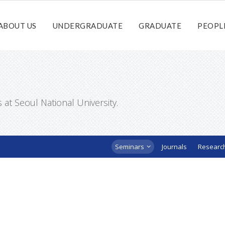
ABOUT US
UNDERGRADUATE
GRADUATE
PEOPL
t Seoul National University.
Seminars
Journals
Researc