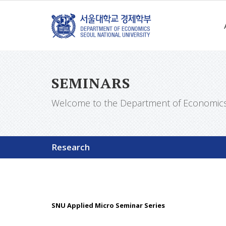
SEMINARS
Welcome to the Department of Economics a
Research
SNU Applied Micro Seminar Series