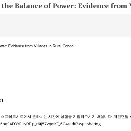
d the Balance of Power: Evidence from 
er: Evidence from Villages in Rural Congo
21
스프레드시트에서
원하시는
시간에
성함을
기입해주시기
바랍니다
. 개인면담
8B6nq94EOYRHyDE-p_r6tJ57vqmKF_6G4/edit?usp=sharing