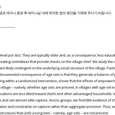
다
.
생은
세미나
종료
후
세미나실
내에
위치한
참석
명단을
기재해
주시기
바랍니다
.
---------------
-level pol- itics. They are typically older and, as a consequence, less educ
eating committees that provide checks on the village chief. We study the c
 likely contingent on the underlying social structure of the village. Partic
A documented consequence of age sets is that they generate a balance of
orking within a randomized intervention, shows that the effects of empowe
e village – namely, whether age sets are present. In villages with age-set 
cations are less tilted toward chiefs and other advantaged households. I
 and can worsen elite capture. Across groups, we find little evidence of 
tion and constraints on capture rather than aggregate provision. Thus, we 
structures that unify young men – namely, age sets – are not present.