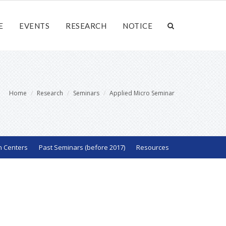
E
EVENTS
RESEARCH
NOTICE
Home
Research
Seminars
Applied Micro Seminar
h Centers
Past Seminars (before 2017)
Resources