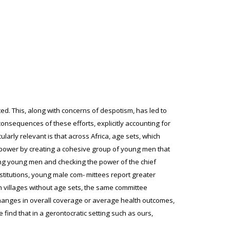
ated. This, along with concerns of despotism, has led to
onsequences of these efforts, explicitly accounting for
ularly relevant is that across Africa, age sets, which
 power by creating a cohesive group of young men that
ring young men and checking the power of the chief
institutions, young male com- mittees report greater
n villages without age sets, the same committee
changes in overall coverage or average health outcomes,
find that in a gerontocratic setting such as ours,