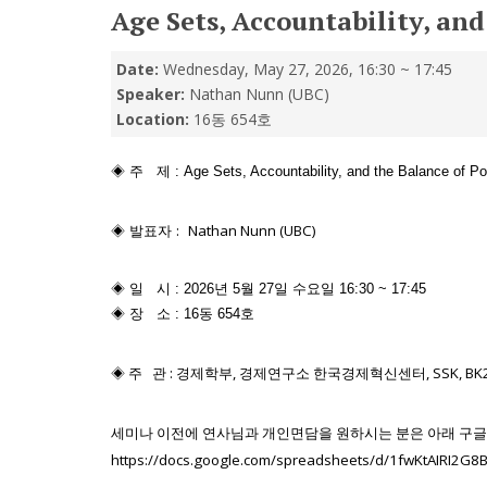
Age Sets, Accountability, an
Date:
Wednesday, May 27, 2026, 16:30 ~ 17:45
Speaker:
Nathan Nunn (UBC)
Location:
16동 654호
◈ 주 제 : Age Sets, Accountability, and the Balance of Pow
◈ 발표자 :
Nathan Nunn (UBC)
◈ 일 시 : 2026년 5월 27일 수요일 16:30 ~ 17:45
◈ 장 소 : 16동 654호
◈ 주 관 :
경제학부, 경제연구소 한국경제혁신센터, SSK, BK
세미나
이전에
연사님과
개인면담을
원하시는
분은
아래
구글
https://docs.google.com/spreadsheets/d/1fwKtAIRI2G