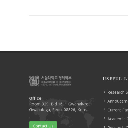
USEFUL L
Research 
Office:
Annoucem
Room 329, Bld 16, 1 Gwanak-ro,
Gwanak-gu, Seoul 08826, Korea
Current Fac
Academic 
Contact Us
Research C