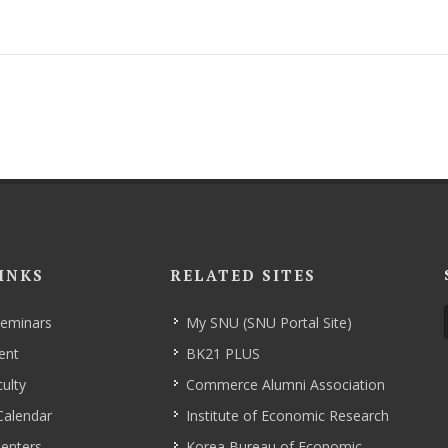
INKS
RELATED SITES
Seminars
My SNU (SNU Portal Site)
ent
BK21 PLUS
ulty
Commerce Alumni Association
Calendar
Institute of Economic Research
enters
Korea Bureau of Economic