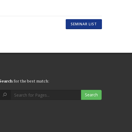
SEMINAR LIST
Search
for the best match:
Search