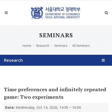
SEMINARS
Home
Research
Seminars
All Seminars
Research
Time preferences and infinitely repeated
game: Two experiments
Date:
Wednesday, Oct 14, 2020, 14:30 ~ 16:00