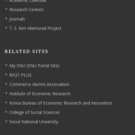
Academic Calendar
Research Centers
Journals
T. S. Kim Memorial Project
RELATED SITES
My SNU (SNU Portal Site)
BK21 PLUS
Commerce Alumni Association
Institute of Economic Research
Korea Bureau of Economic Research and Innovation
College of Social Sciences
Seoul National University