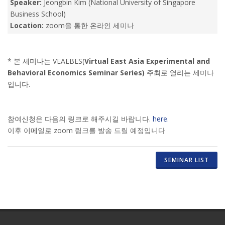
Speaker:
Jeongbin Kim (National University of Singapore
Business School)
Location:
zoom을 통한 온라인 세미나
* 본 세미나는 VEAEBES(
Virtual East Asia Experimental and
Behavioral Economics Seminar Series)
주최로 열리는 세미나
입니다.
참여신청은 다음의 링크로 해주시길 바랍니다.
here.
이후 이메일로 zoom 링크를 발송 드릴 예정입니다
SEMINAR LIST