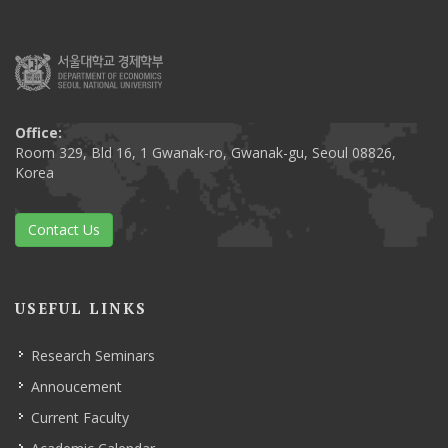
Office:
Room 329, Bld 16, 1 Gwanak-ro, Gwanak-gu, Seoul 08826,
Korea
Contact Us
USEFUL LINKS
Research Seminars
Annoucement
Current Faculty