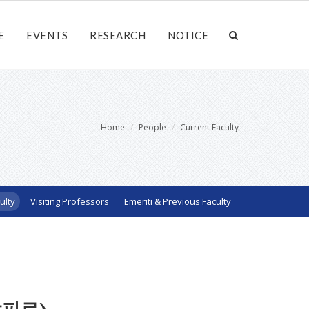
E
EVENTS
RESEARCH
NOTICE
Home
People
Current Faculty
ulty
Visiting Professors
Emeriti & Previous Faculty
샤피로)