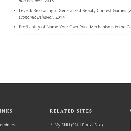
and Business
. 2015.
Level-k Reasoning in Generalized Beauty Contest Games (wit
Economic Behavior
. 2014.
Profitability of Name Your Own Price Mechanisms in the C
INKS
RELATED SITES
Seminars
My SNU (SNU Portal Site)