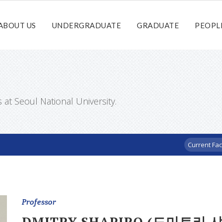
ABOUT US
UNDERGRADUATE
GRADUATE
PEOPL
t Seoul National University.
Current Fac
Professor
DMITRY SHAPIRO (드미트리 