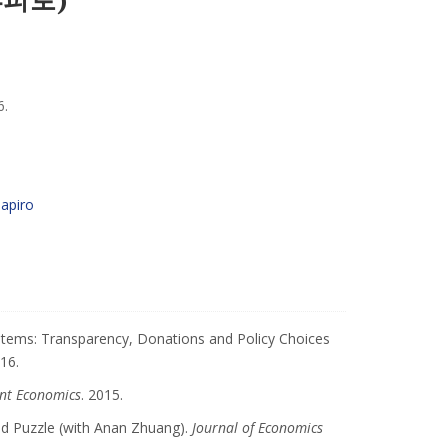
6.
hapiro
stems: Transparency, Donations and Policy Choices
016.
nt Economics
. 2015.
nd Puzzle (with Anan Zhuang).
Journal of Economics