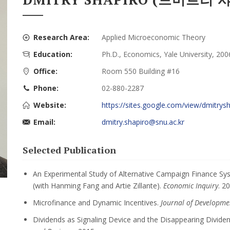
Research Area:
Applied Microeconomic Theory
Education:
Ph.D., Economics, Yale University, 200
Office:
Room 550 Building #16
Phone:
02-880-2287
Website:
https://sites.google.com/view/dmitrys
Email:
dmitry.shapiro@snu.ac.kr
Selected Publication
An Experimental Study of Alternative Campaign Finance Sy
(with Hanming Fang and Artie Zillante).
Economic Inquiry
. 2
Microfinance and Dynamic Incentives.
Journal of Developme
Dividends as Signaling Device and the Disappearing Divide