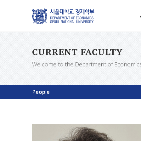
CURRENT FACULTY
Welcome to the Department of Economics a
People