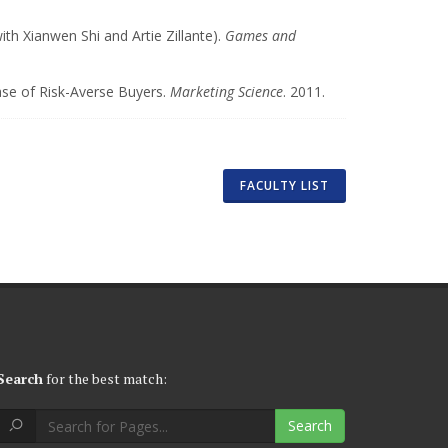
h Xianwen Shi and Artie Zillante).
Games and
ase of Risk-Averse Buyers.
Marketing Science
. 2011.
FACULTY LIST
Search
for the best match:
Search