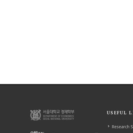
USEFUL L
Research 
Office: