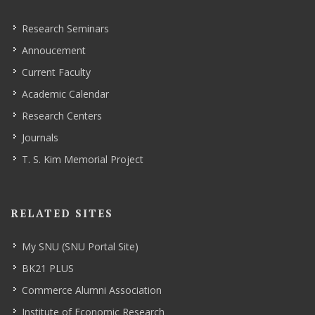
Research Seminars
Annoucement
Current Faculty
Academic Calendar
Research Centers
Journals
T. S. Kim Memorial Project
RELATED SITES
My SNU (SNU Portal Site)
BK21 PLUS
Commerce Alumni Association
Institute of Economic Research