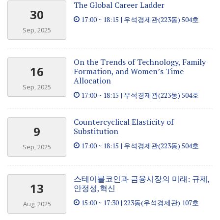
The Global Career Ladder
30
17:00 ~ 18:15 | 우석경제관(223동) 504호
Sep, 2025
On the Trends of Technology, Family
16
Formation, and Women’s Time
Allocation
Sep, 2025
17:00 ~ 18:15 | 우석경제관(223동) 504호
Countercyclical Elasticity of
9
Substitution
17:00 ~ 18:15 | 우석경제관(223동) 504호
Sep, 2025
스테이블코인과 금융시장의 미래: 규제,
13
안정성,혁신
15:00 ~ 17:30 | 223동(우석경제관) 107호
Aug, 2025