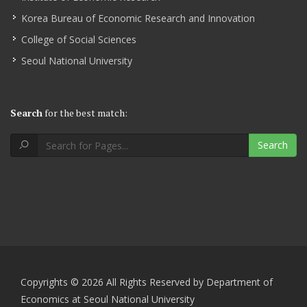
Korea Bureau of Economic Research and Innovation
College of Social Sciences
Seoul National University
Search
for the best match:
Search
Copyrights © 2026 All Rights Reserved by Department of
Economics at Seoul National University