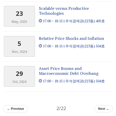
Scalable versus Productive
23
Technologies
17:00 ~ 18:15 | 우석경제관(223동) 405호
May, 2025
Relative Price Shocks and Inflation
5
17:00 ~ 18:15 | 우석경제관(223동) 504호
Nov, 2024
Asset Price Booms and
29
Macroeconomic Debt Overhang
17:00 ~ 18:15 | 우석경제관(223동) 504호
Oct, 2024
2/22
← Previous
Next →