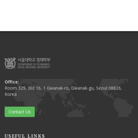
Office:
Room 329, Bld 16, 1 Gwanak-ro, Gwanak-gu, Seoul 08826,
Korea
Contact Us
USEFUL LINKS