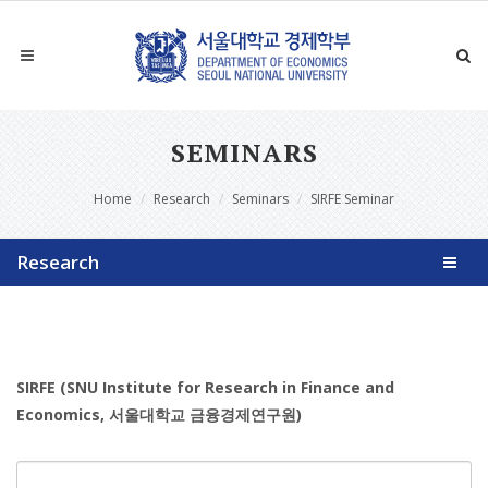
SEMINARS
Home
Research
Seminars
SIRFE Seminar
Research
SIRFE (SNU Institute for Research in Finance and
Economics, 서울대학교 금융경제연구원)