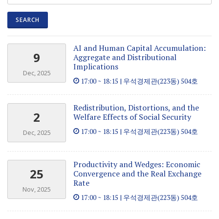
AI and Human Capital Accumulation:
9
Aggregate and Distributional
Implications
Dec, 2025
17:00 ~ 18:15 | 우석경제관(223동) 504호
Redistribution, Distortions, and the
2
Welfare Effects of Social Security
17:00 ~ 18:15 | 우석경제관(223동) 504호
Dec, 2025
Productivity and Wedges: Economic
25
Convergence and the Real Exchange
Rate
Nov, 2025
17:00 ~ 18:15 | 우석경제관(223동) 504호